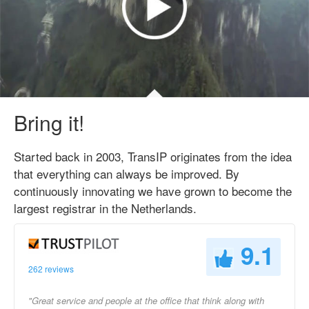
Bring it!
Started back in 2003, TransIP originates from the idea
that everything can always be improved. By
continuously innovating we have grown to become the
largest registrar in the Netherlands.
9.1
262 reviews
"Great service and people at the office that think along with