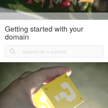
Getting started with your
domain