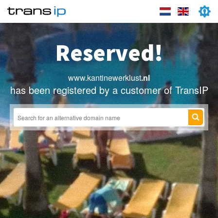
Reserved!
www.kantinewerklust
.nl
has been registered by a customer of TransIP