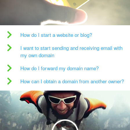
How do I start a website or blog?
I want to start sending and receiving email with
my own domain
How do I forward my domain name?
How can I obtain a domain from another owner?